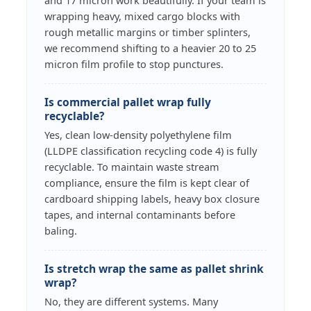
and 17 micron work beautifully. If your team is
wrapping heavy, mixed cargo blocks with
rough metallic margins or timber splinters,
we recommend shifting to a heavier 20 to 25
micron film profile to stop punctures.
Is commercial pallet wrap fully
recyclable?
Yes, clean low-density polyethylene film
(LLDPE classification recycling code 4) is fully
recyclable. To maintain waste stream
compliance, ensure the film is kept clear of
cardboard shipping labels, heavy box closure
tapes, and internal contaminants before
baling.
Is stretch wrap the same as pallet shrink
wrap?
No, they are different systems. Many