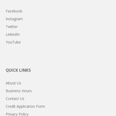
Facebook
Instagram
Twitter
LinkedIn
YouTube
QUICK LINKS
About Us
Business Hours
Contact Us
Credit Application Form
Privacy Policy