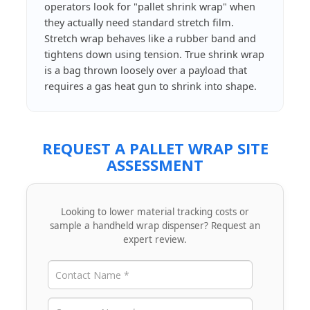
operators look for "pallet shrink wrap" when
they actually need standard stretch film.
Stretch wrap behaves like a rubber band and
tightens down using tension. True shrink wrap
is a bag thrown loosely over a payload that
requires a gas heat gun to shrink into shape.
REQUEST A PALLET WRAP SITE
ASSESSMENT
Looking to lower material tracking costs or
sample a handheld wrap dispenser? Request an
expert review.