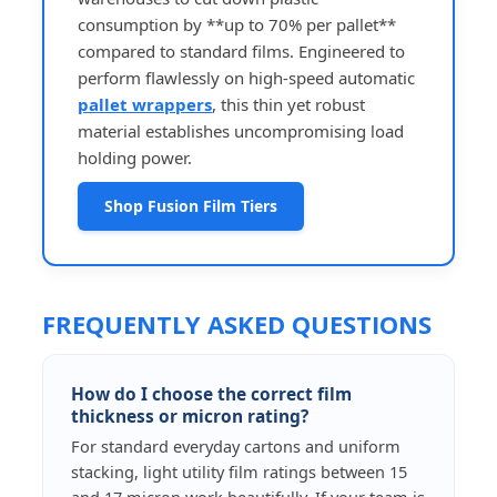
consumption by **up to 70% per pallet**
compared to standard films. Engineered to
perform flawlessly on high-speed automatic
pallet wrappers
, this thin yet robust
material establishes uncompromising load
holding power.
Shop Fusion Film Tiers
FREQUENTLY ASKED QUESTIONS
How do I choose the correct film
thickness or micron rating?
For standard everyday cartons and uniform
stacking, light utility film ratings between 15