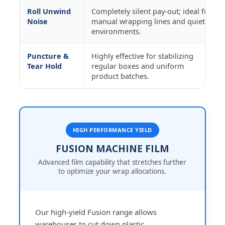
Roll Unwind
Completely silent pay-out; ideal for
Noise
manual wrapping lines and quiet
environments.
Puncture &
Highly effective for stabilizing
Tear Hold
regular boxes and uniform
product batches.
HIGH PERFORMANCE YIELD
FUSION MACHINE FILM
Advanced film capability that stretches further
to optimize your wrap allocations.
Our high-yield Fusion range allows
warehouses to cut down plastic