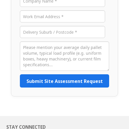
Submit Site Assessment Request
STAY CONNECTED