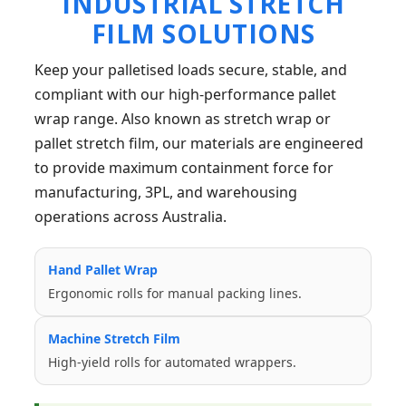
INDUSTRIAL STRETCH
FILM SOLUTIONS
Keep your palletised loads secure, stable, and
compliant with our high-performance pallet
wrap range. Also known as stretch wrap or
pallet stretch film, our materials are engineered
to provide maximum containment force for
manufacturing, 3PL, and warehousing
operations across Australia.
Hand Pallet Wrap
Ergonomic rolls for manual packing lines.
Machine Stretch Film
High-yield rolls for automated wrappers.