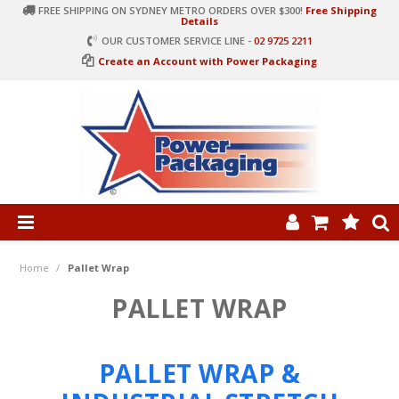
FREE SHIPPING ON SYDNEY METRO ORDERS OVER $300!
Free Shipping
Details
OUR CUSTOMER SERVICE LINE -
02 9725 2211
Create an Account with Power Packaging
PRODUCT CATEGORIES
HOME
Home
/
Pallet Wrap
ARTICLES
PALLET WRAP
LOG IN
PALLET WRAP &
CONTACT US