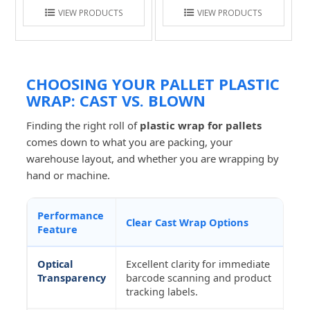
VIEW PRODUCTS
VIEW PRODUCTS
CHOOSING YOUR PALLET PLASTIC
WRAP: CAST VS. BLOWN
Finding the right roll of
plastic wrap for pallets
comes down to what you are packing, your
warehouse layout, and whether you are wrapping by
hand or machine.
Performance
Clear Cast Wrap Options
Feature
Optical
Excellent clarity for immediate
Transparency
barcode scanning and product
tracking labels.