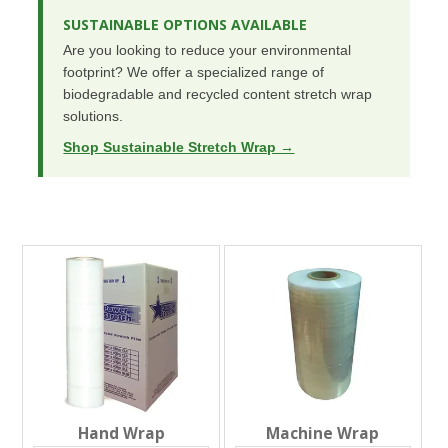
SUSTAINABLE OPTIONS AVAILABLE
Are you looking to reduce your environmental
footprint? We offer a specialized range of
biodegradable and recycled content stretch wrap
solutions.
Shop Sustainable Stretch Wrap →
Hand Wrap
Machine Wrap