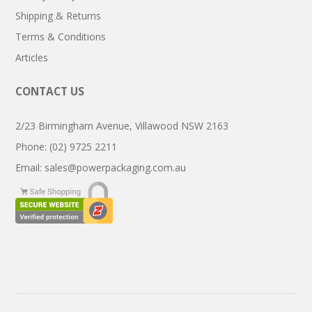
Shipping & Returns
Terms & Conditions
Articles
CONTACT US
2/23 Birmingham Avenue, Villawood NSW 2163
Phone: (02) 9725 2211
Email:
sales@powerpackaging.com.au