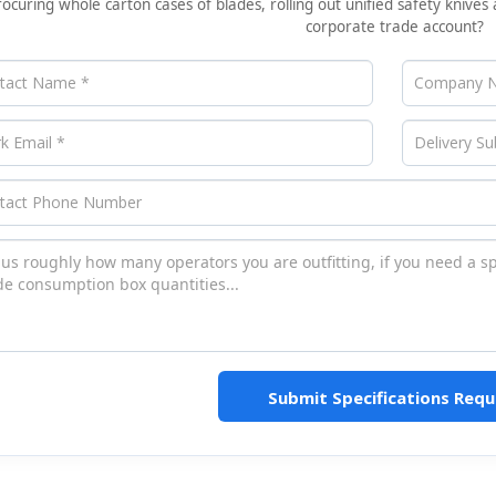
rocuring whole carton cases of blades, rolling out unified safety knives 
corporate trade account?
Submit Specifications Requ