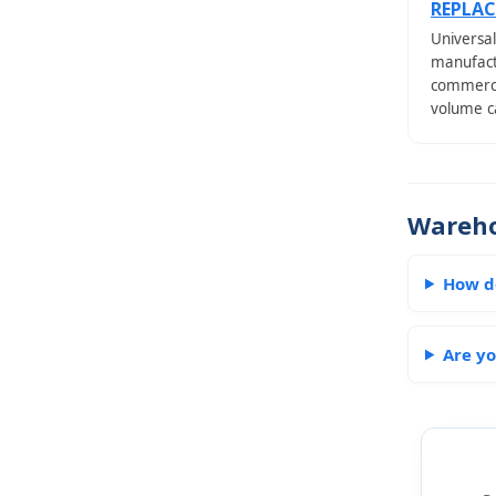
REPLA
Universal
manufactu
commercia
volume ca
Wareho
How d
Are yo