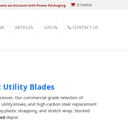
0 items
eate an Account with Power Packaging
ME
ARTICLES
LOG IN
CONTACT US
 Utility Blades
ocesses. Our commercial grade selection of
 utility knives, and high-carbon steel replacement
vy plastic strapping, and stretch wrap. Stocked
ood
depot.