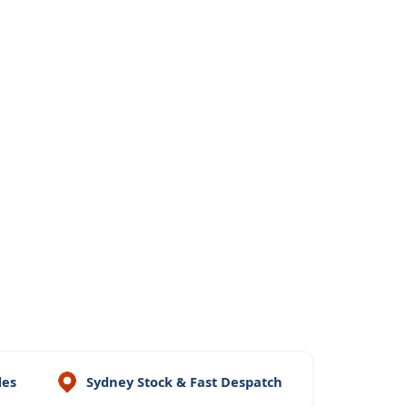
des
Sydney Stock & Fast Despatch