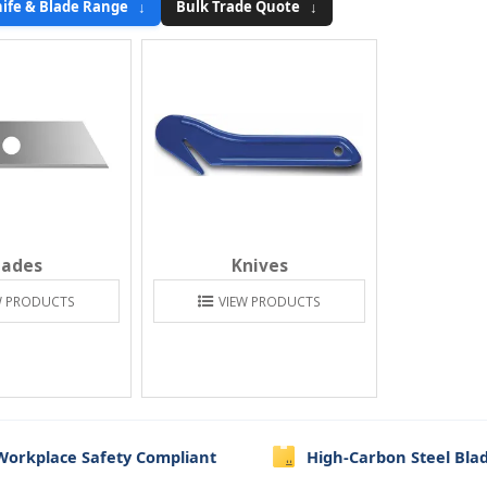
ife & Blade Range ↓
Bulk Trade Quote ↓
lades
Knives
W PRODUCTS
VIEW PRODUCTS
Workplace Safety Compliant
High-Carbon Steel Bla