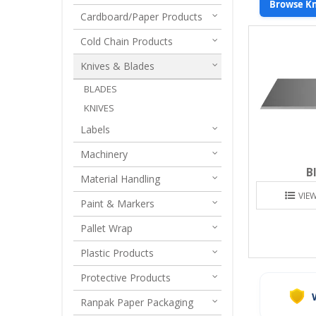
Browse Kn
Cardboard/Paper Products
Cold Chain Products
Knives & Blades
BLADES
KNIVES
Labels
Machinery
B
Material Handling
VIE
Paint & Markers
Pallet Wrap
Plastic Products
Protective Products
Ranpak Paper Packaging