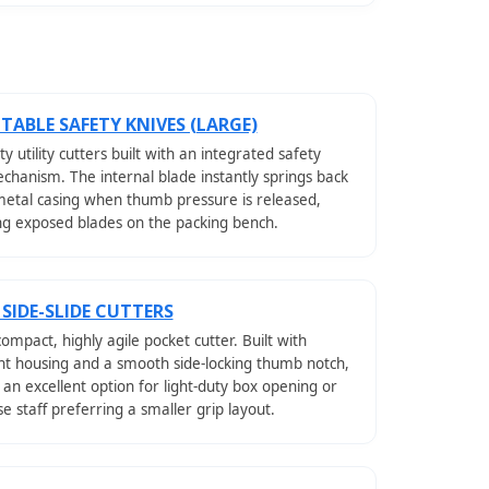
TABLE SAFETY KNIVES (LARGE)
y utility cutters built with an integrated safety
chanism. The internal blade instantly springs back
metal casing when thumb pressure is released,
ng exposed blades on the packing bench.
 SIDE-SLIDE CUTTERS
compact, highly agile pocket cutter. Built with
ht housing and a smooth side-locking thumb notch,
 an excellent option for light-duty box opening or
 staff preferring a smaller grip layout.