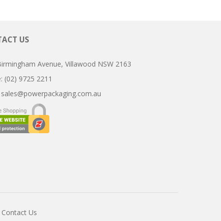
ACT US
Birmingham Avenue, Villawood NSW 2163
ne: (02) 9725 2211
:
sales@powerpackaging.com.au
Contact Us