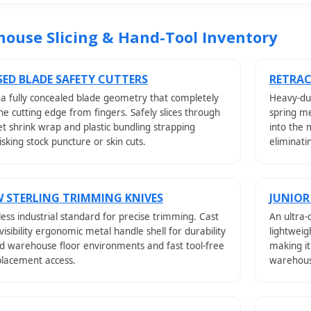
ouse Slicing & Hand-Tool Inventory
ED BLADE SAFETY CUTTERS
RETRAC
 a fully concealed blade geometry that completely
Heavy-dut
the cutting edge from fingers. Safely slices through
spring me
let shrink wrap and plastic bundling strapping
into the 
isking stock puncture or skin cuts.
eliminati
 STERLING TRIMMING KNIVES
JUNIOR
ess industrial standard for precise trimming. Cast
An ultra-
-visibility ergonomic metal handle shell for durability
lightweig
d warehouse floor environments and fast tool-free
making it
placement access.
warehouse