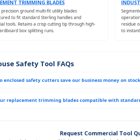
CEMENT TRIMMING BLADES
INDUST
 precision ground multi-fit utility blades
Segmente
red to fit standard Sterling handles and
operatio
l tools. Retains a crisp cutting tip through high-
residue o
rdboard box splitting runs.
to instan
use Safety Tool FAQs
o enclosed safety cutters save our business money on sto
ur replacement trimming blades compatible with standard
Request Commercial Tool Q