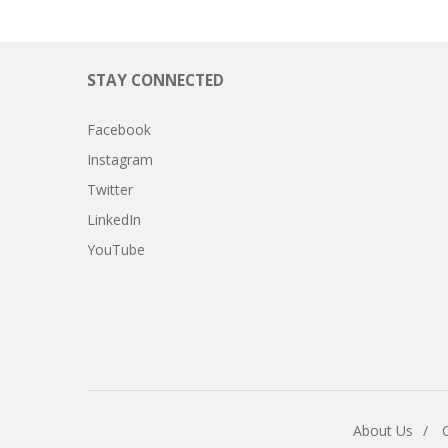
STAY CONNECTED
Facebook
Instagram
Twitter
LinkedIn
YouTube
About Us