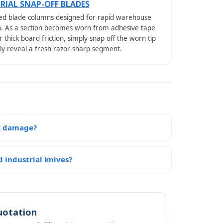
RIAL SNAP-OFF BLADES
d blade columns designed for rapid warehouse
n. As a section becomes worn from adhesive tape
r thick board friction, simply snap off the worn tip
tly reveal a fresh razor-sharp segment.
ck damage?
 industrial knives?
uotation