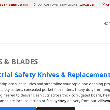
ee Shipping Details
OUR CUSTOMER SERVICE LINE -
02 9725 2211
Cr
HO
S & BLADES
trial Safety Knives & Replacement
rkplace slice injuries and streamline your rapid box-opening pr
afety cutters, concealed pocket film slitters, heavy-duty trimming
ngineered to deliver clean cuts across thick corrugated board, hea
mmediate local collection or fast
Sydney
delivery from our
Villaw