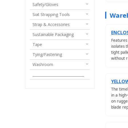
Safety/Gloves
Wareh
Siat Strapping Tools
Strap & Accessories
ENCLOS
Sustainable Packaging
Features
Tape
isolates 
tight pal
Tying/Fastening
without r
Washroom
______________________________
YELLOW
The timel
in a high
on rugge
blade re