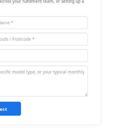
across your fulfillment team, or setting up a
est