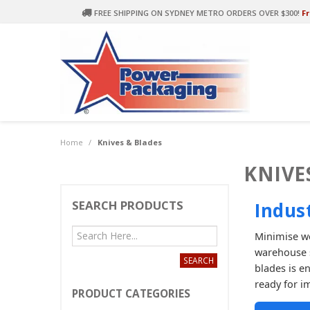
FREE SHIPPING ON SYDNEY METRO ORDERS OVER $300!
Fr
Home
/
Knives & Blades
KNIVE
SEARCH PRODUCTS
Indus
Minimise wo
warehouse s
blades is e
ready for i
PRODUCT CATEGORIES