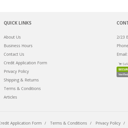
QUICK LINKS
CONT
About Us
2/23 
Business Hours
Pho
Contact Us
Email
Credit Application Form
Privacy Policy
Shipping & Returns
Terms & Conditions
Articles
Credit Application Form
Terms & Conditions
Privacy Policy