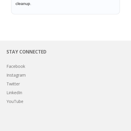
cleanup.
STAY CONNECTED
Facebook
Instagram
Twitter
LinkedIn
YouTube