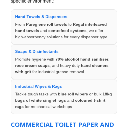
specific environment:
Hand Towels & Dispensers
From
Puregiene roll towels
to
Regal interleaved
hand towels
and
centrefeed systems
, we offer
high-absorbency solutions for every dispenser type.
Soaps & Disinfectants
Promote hygiene with
70% alcohol hand sanitiser
,
rose cream soaps
, and heavy duty
hand cleaners
with grit
for industrial grease removal.
Industrial Wipes & Rags
Tackle tough tasks with
blue roll wipers
or bulk
18kg
bags of white singlet rags
and
coloured t-shirt
rags
for mechanical workshops.
COMMERCIAL TOILET PAPER AND