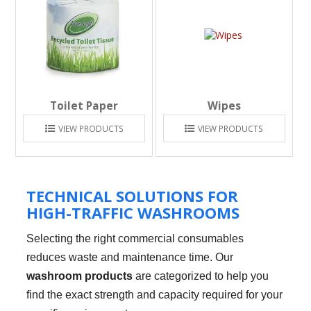
Toilet Paper
Wipes
VIEW PRODUCTS
VIEW PRODUCTS
TECHNICAL SOLUTIONS FOR
HIGH-TRAFFIC WASHROOMS
Selecting the right commercial consumables
reduces waste and maintenance time. Our
washroom products
are categorized to help you
find the exact strength and capacity required for your