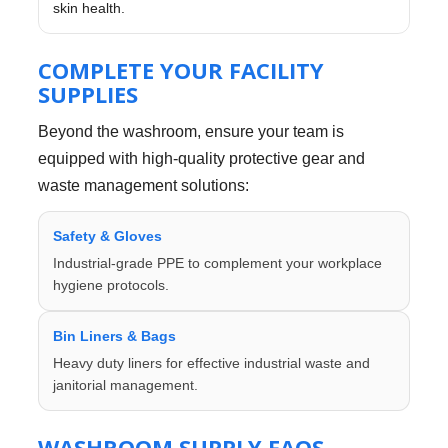
skin health.
COMPLETE YOUR FACILITY
SUPPLIES
Beyond the washroom, ensure your team is
equipped with high-quality protective gear and
waste management solutions:
Safety & Gloves
Industrial-grade PPE to complement your workplace
hygiene protocols.
Bin Liners & Bags
Heavy duty liners for effective industrial waste and
janitorial management.
WASHROOM SUPPLY FAQS