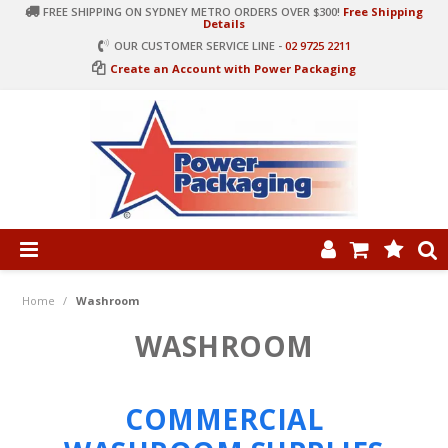
FREE SHIPPING ON SYDNEY METRO ORDERS OVER $300!
Free Shipping
Details
OUR CUSTOMER SERVICE LINE -
02 9725 2211
Create an Account with Power Packaging
PRODUCT CATEGORIES
HOME
Home
/
Washroom
ARTICLES
WASHROOM
LOG IN
COMMERCIAL
CONTACT US