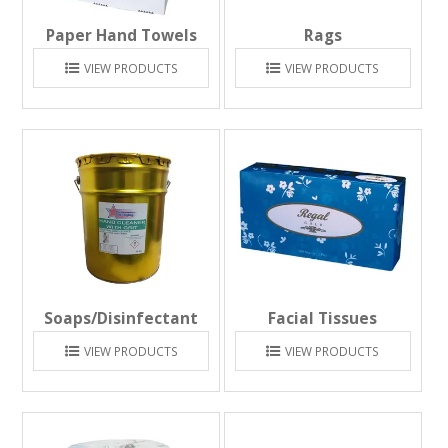
Paper Hand Towels
Rags
VIEW PRODUCTS
VIEW PRODUCTS
Soaps/Disinfectant
Facial Tissues
VIEW PRODUCTS
VIEW PRODUCTS