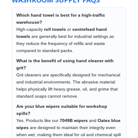
Which hand towel is best for a high-traffic
warehouse?
High-capacity
roll towels
or
centrefeed hand
towels
are generally best for industrial settings as
they reduce the frequency of refills and waste
compared to standard packs.
What is the benefit of using hand cleaner with
grit?
Grit cleaners are specifically designed for mechanical
and industrial environments. The abrasive material
helps physically lift heavy grease, oil, and grime that
standard soaps cannot remove.
Are your blue wipers suitable for workshop
spills?
Yes. Products like our
7049B wipers
and
Oates blue
wipes
are designed to maintain their integrity even
when wet, making them ideal for oil and chemical spill