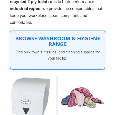
recycled 2 ply toilet rolls
to high-performance
industrial wipes
, we provide the consumables that
keep your workplace clean, compliant, and
comfortable.
BROWSE WASHROOM & HYGIENE
RANGE
Find bulk towels, tissues, and cleaning supplies for
your facility.