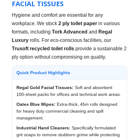
FACIAL TISSUES
Hygiene and comfort are essential for any
workplace. We stock
2 ply toilet paper
in various
formats, including
Tork Advanced
and
Regal
Luxury
rolls. For eco-conscious facilities, our
Trusoft recycled toilet rolls
provide a sustainable 2
ply option without compromising on quality.
Quick Product Highlights
Regal Gold Facial Tissues:
Soft and absorbent
100-sheet packs for offices and technical work areas.
Oates Blue Wipes:
Extra-thick, 45m rolls designed
for heavy duty commercial cleaning and spill
management.
Industrial Hand Cleaners:
Specifically formulated
grit soaps to remove stubborn grime while protecting