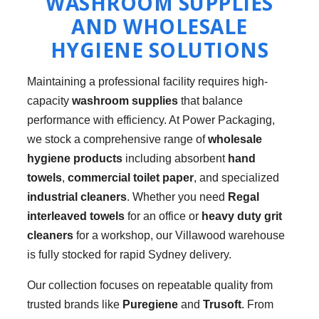
WASHROOM SUPPLIES
AND WHOLESALE
HYGIENE SOLUTIONS
Maintaining a professional facility requires high-
capacity
washroom supplies
that balance
performance with efficiency. At Power Packaging,
we stock a comprehensive range of
wholesale
hygiene products
including absorbent
hand
towels
,
commercial toilet paper
, and specialized
industrial cleaners
. Whether you need
Regal
interleaved towels
for an office or
heavy duty grit
cleaners
for a workshop, our Villawood warehouse
is fully stocked for rapid Sydney delivery.
Our collection focuses on repeatable quality from
trusted brands like
Puregiene
and
Trusoft
. From