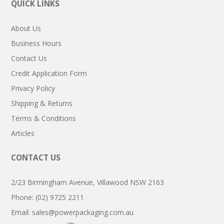
QUICK LINKS
About Us
Business Hours
Contact Us
Credit Application Form
Privacy Policy
Shipping & Returns
Terms & Conditions
Articles
CONTACT US
2/23 Birmingham Avenue, Villawood NSW 2163
Phone: (02) 9725 2211
Email:
sales@powerpackaging.com.au