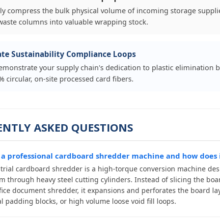
lly compress the bulk physical volume of incoming storage supplie
waste columns into valuable wrapping stock.
te Sustainability Compliance Loops
demonstrate your supply chain's dedication to plastic elimination b
 circular, on-site processed card fibers.
ENTLY ASKED QUESTIONS
 a professional cardboard shredder machine and how does i
trial cardboard shredder is a high-torque conversion machine desi
m through heavy steel cutting cylinders. Instead of slicing the boar
fice document shredder, it expansions and perforates the board lay
l padding blocks, or high volume loose void fill loops.