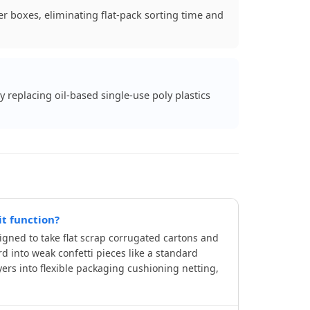
r boxes, eliminating flat-pack sorting time and
y replacing oil-based single-use poly plastics
t function?
gned to take flat scrap corrugated cartons and
d into weak confetti pieces like a standard
ers into flexible packaging cushioning netting,