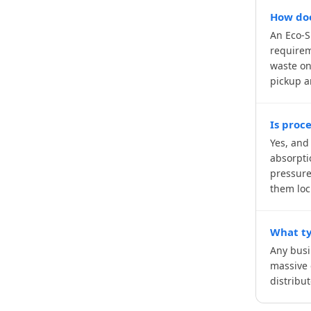
How doe
An Eco-S
requirem
waste on
pickup a
Is proc
Yes, and
absorpti
pressure
them loc
What ty
Any busi
massive 
distribu