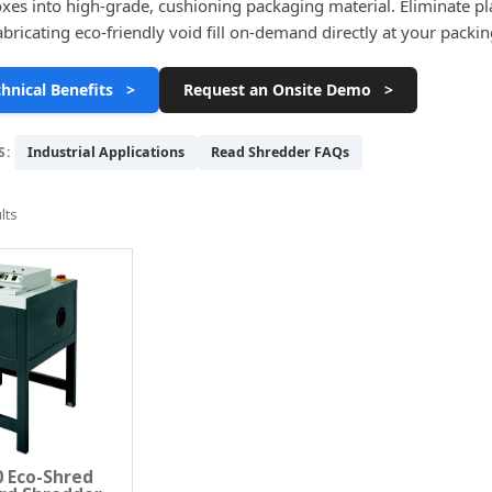
xes into high-grade, cushioning packaging material. Eliminate plas
fabricating eco-friendly void fill on-demand directly at your packi
hnical Benefits >
Request an Onsite Demo >
S:
Industrial Applications
Read Shredder FAQs
lts
 Eco-Shred