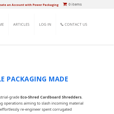
0 items
eate an Account with Power Packaging
ME
ARTICLES
LOG IN
CONTACT US
LE PACKAGING MADE
strial-grade
Eco-Shred Cardboard Shredders
.
ing operations aiming to slash incoming material
effortlessly re-engineer spent corrugated