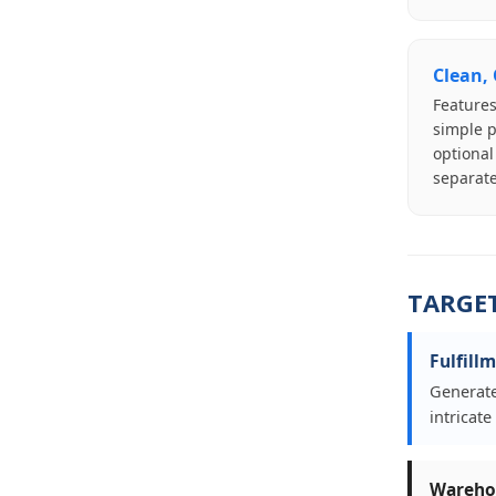
Clean,
Features
simple p
optional
separate
TARGE
Fulfill
Generate
intricat
Warehou