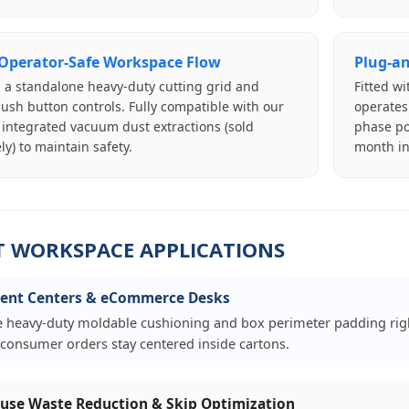
 Operator-Safe Workspace Flow
Plug-an
 a standalone heavy-duty cutting grid and
Fitted w
ush button controls. Fully compatible with our
operates
 integrated vacuum dust extractions (sold
phase po
ly) to maintain safety.
month in
T WORKSPACE APPLICATIONS
ment Centers & eCommerce Desks
 heavy-duty moldable cushioning and box perimeter padding right
e consumer orders stay centered inside cartons.
se Waste Reduction & Skip Optimization