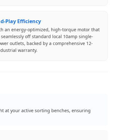
d-Play Efficiency
ith an energy-optimized, high-torque motor that
 seamlessly off standard local 10amp single-
wer outlets, backed by a comprehensive 12-
dustrial warranty.
 at your active sorting benches, ensuring