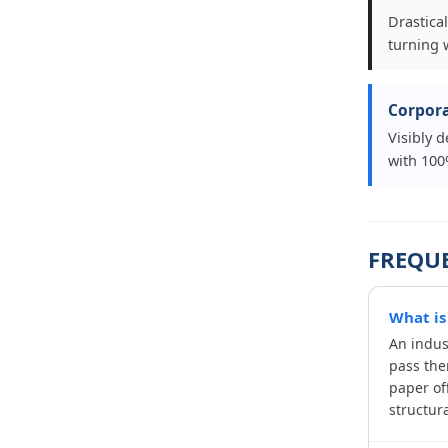
Drastica
turning 
Corpora
Visibly 
with 100%
FREQU
What is
An indus
pass the
paper of
structura