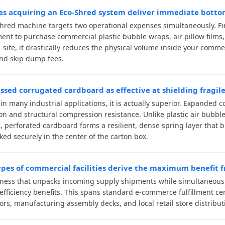
s acquiring an Eco-Shred system deliver immediate bottom
hred machine targets two operational expenses simultaneously. Fir
ent to purchase commercial plastic bubble wraps, air pillow films
-site, it drastically reduces the physical volume inside your comme
nd skip dump fees.
essed corrugated cardboard as effective at shielding fragile
 in many industrial applications, it is actually superior. Expanded
on and structural compression resistance. Unlike plastic air bubb
, perforated cardboard forms a resilient, dense spring layer that
ked securely in the center of the carton box.
pes of commercial facilities derive the maximum benefit
ness that unpacks incoming supply shipments while simultaneousl
efficiency benefits. This spans standard e-commerce fulfillment cen
tors, manufacturing assembly decks, and local retail store distribut