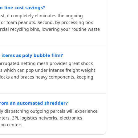
-line cost savings?
st, it completely eliminates the ongoing
, or foam peanuts. Second, by processing box
rcial recycling bins, lowering your routine waste
 items as poly bubble film?
 corrugated netting mesh provides great shock
les which can pop under intense freight weight
 blocks and braces heavy components, keeping
 from an automated shredder?
y dispatching outgoing parcels will experience
ters, 3PL logistics networks, electronics
ion centers.