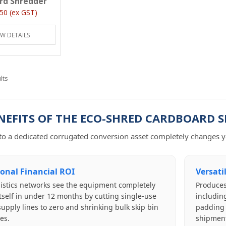
rd Shredder
50 (ex GST)
EW DETAILS
lts
NEFITS OF THE ECO-SHRED CARDBOARD 
o a dedicated corrugated conversion asset completely changes yo
ional Financial ROI
Versati
istics networks see the equipment completely
Produces
itself in under 12 months by cutting single-use
including
l supply lines to zero and shrinking bulk skip bin
padding b
es.
shipment