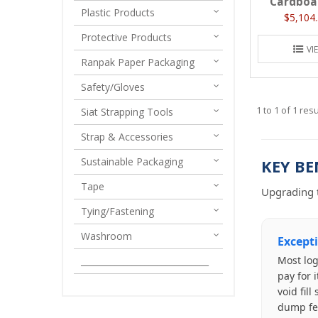
Cardboa
Plastic Products
$5,104.
Protective Products
VI
Ranpak Paper Packaging
Safety/Gloves
1
to
1
of
1
resu
Siat Strapping Tools
Strap & Accessories
Sustainable Packaging
KEY BE
Tape
Upgrading t
Tying/Fastening
Washroom
Except
Most log
______________________________
pay for 
void fil
dump fe