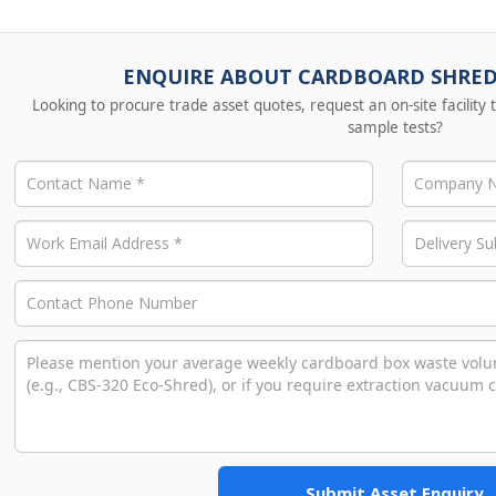
ENQUIRE ABOUT CARDBOARD SHRE
Looking to procure trade asset quotes, request an on-site facility
sample tests?
Submit Asset Enquiry