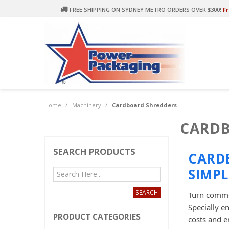
FREE SHIPPING ON SYDNEY METRO ORDERS OVER $300!
Fr
Home
/
Machinery
/
Cardboard Shredders
CARDB
SEARCH PRODUCTS
CARD
SIMPL
Turn commer
Specially e
PRODUCT CATEGORIES
costs and e