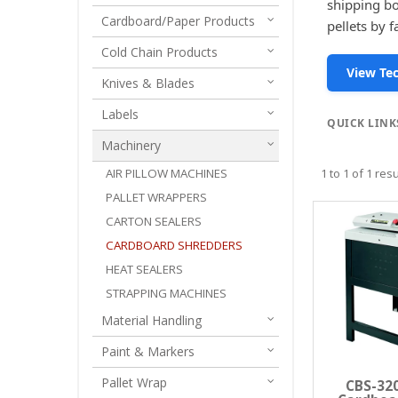
shipping bo
Cardboard/Paper Products
pellets by 
Cold Chain Products
View Tec
Knives & Blades
Labels
QUICK LINK
Machinery
AIR PILLOW MACHINES
1
to
1
of
1
resu
PALLET WRAPPERS
CARTON SEALERS
CARDBOARD SHREDDERS
HEAT SEALERS
STRAPPING MACHINES
Material Handling
Paint & Markers
Pallet Wrap
CBS-320