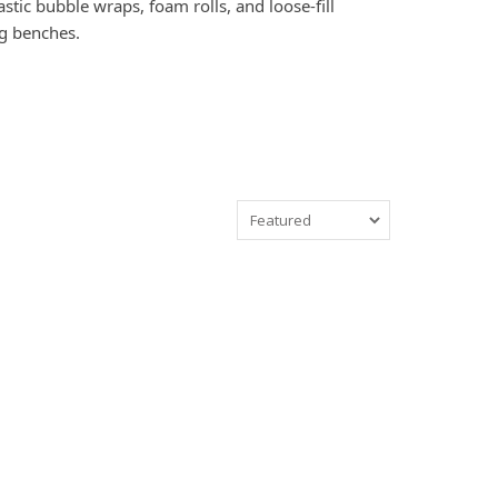
tic bubble wraps, foam rolls, and loose-fill
ng benches.