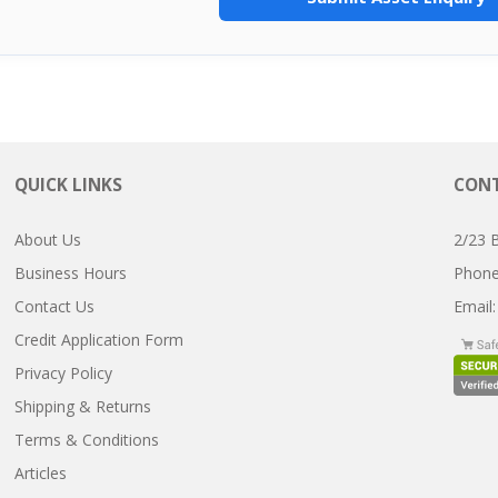
QUICK LINKS
CONT
About Us
2/23 
Business Hours
Pho
Contact Us
Email
Credit Application Form
Privacy Policy
Shipping & Returns
Terms & Conditions
Articles