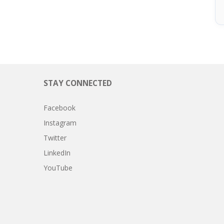
STAY CONNECTED
Facebook
Instagram
Twitter
LinkedIn
YouTube