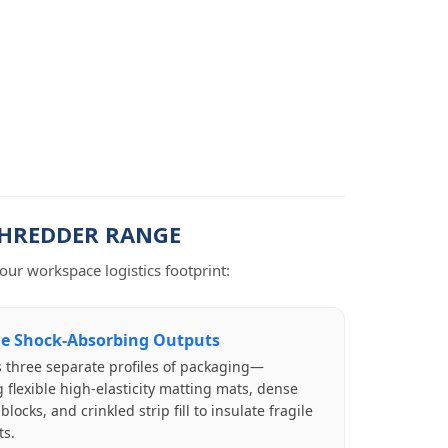
SHREDDER RANGE
ur workspace logistics footprint:
le Shock-Absorbing Outputs
 three separate profiles of packaging—
 flexible high-elasticity matting mats, dense
locks, and crinkled strip fill to insulate fragile
s.