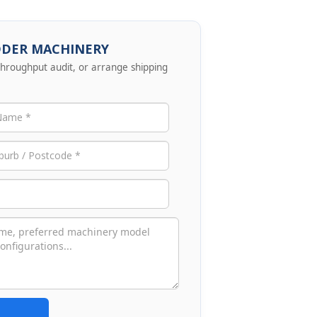
DDER MACHINERY
 throughput audit, or arrange shipping