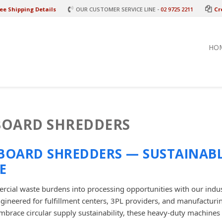
ee Shipping Details
OUR CUSTOMER SERVICE LINE -
02 9725 2211
Cr
HO
OARD SHREDDERS
BOARD SHREDDERS — SUSTAINAB
E
cial waste burdens into processing opportunities with our indu
ngineered for fulfillment centers, 3PL providers, and manufactur
mbrace circular supply sustainability, these heavy-duty machines 