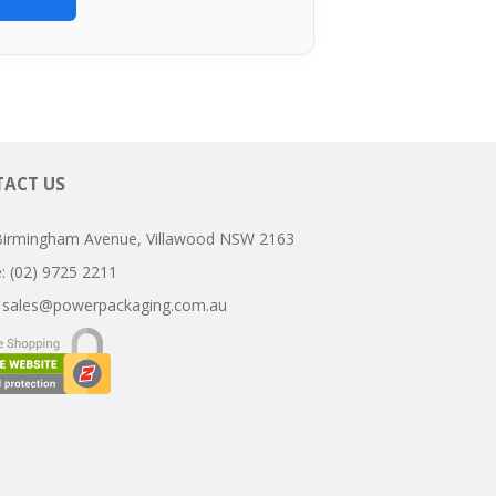
ACT US
Birmingham Avenue, Villawood NSW 2163
ne: (02) 9725 2211
:
sales@powerpackaging.com.au