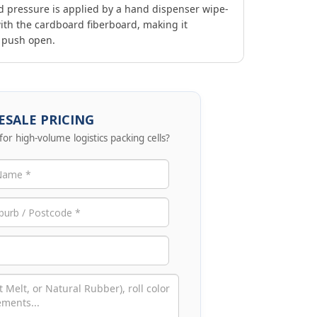
d pressure is applied by a hand dispenser wipe-
ith the cardboard fiberboard, making it
o push open.
SALE PRICING
for high-volume logistics packing cells?