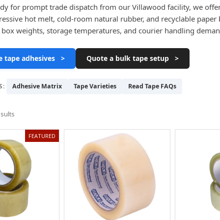
dy for prompt trade dispatch from our Villawood facility, we offe
gressive hot melt, cold-room natural rubber, and recyclable paper b
 box weights, storage temperatures, and courier handling deman
 tape adhesives >
Quote a bulk tape setup >
S:
Adhesive Matrix
Tape Varieties
Read Tape FAQs
sults