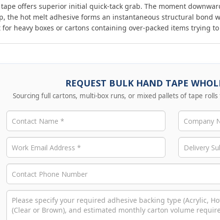
 tape offers superior initial quick-tack grab. The moment downwar
p, the hot melt adhesive forms an instantaneous structural bond w
t for heavy boxes or cartons containing over-packed items trying t
REQUEST BULK HAND TAPE WHOLE
Sourcing full cartons, multi-box runs, or mixed pallets of tape rolls 