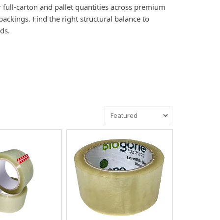
r full-carton and pallet quantities across premium
ackings. Find the right structural balance to
ds.