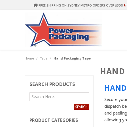
FREE SHIPPING ON SYDNEY METRO ORDERS OVER $300!
Fr
Home
/
Tape
/
Hand Packaging Tape
HAND 
SEARCH PRODUCTS
HAND 
Secure your
dispatch be
and peeling
allowing yo
PRODUCT CATEGORIES