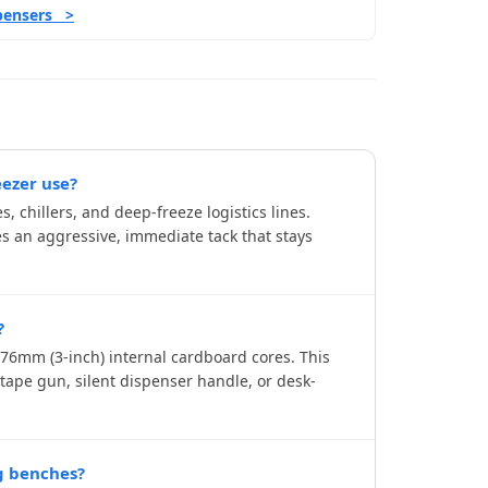
spensers >
eezer use?
, chillers, and deep-freeze logistics lines.
es an aggressive, immediate tack that stays
?
 76mm (3-inch) internal cardboard cores. This
ape gun, silent dispenser handle, or desk-
g benches?