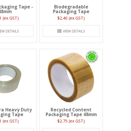
ackaging Tape -
Biodegradable
48mm
Packaging Tape
1 (ex GST)
$2.40 (ex GST)
IEW DETAILS
VIEW DETAILS
ra Heavy Duty
Recycled Content
ging Tape
Packaging Tape 48mm
1 (ex GST)
$2.75 (ex GST)