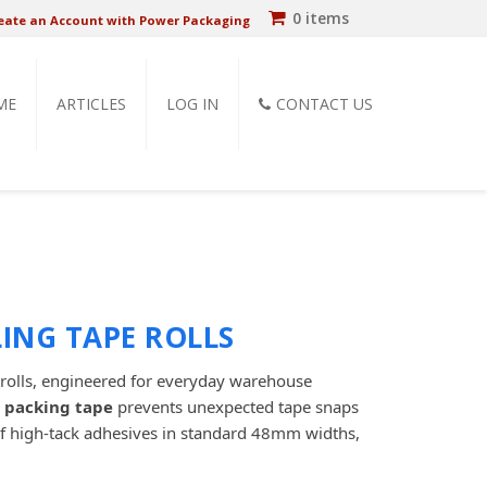
0 items
eate an Account with Power Packaging
ME
ARTICLES
LOG IN
CONTACT US
ING TAPE ROLLS
rolls, engineered for everyday warehouse
 packing tape
prevents unexpected tape snaps
of high-tack adhesives in standard 48mm widths,