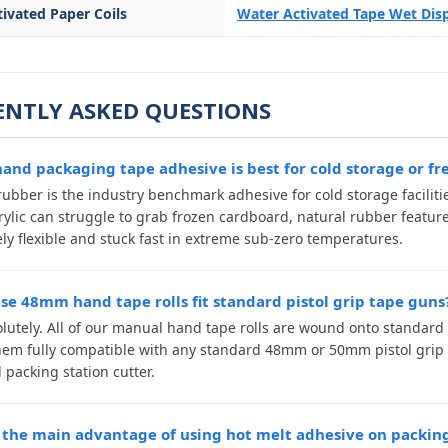
ivated Paper Coils
Water Activated Tape Wet Di
ENTLY ASKED QUESTIONS
and packaging tape adhesive is best for cold storage or fr
ubber is the industry benchmark adhesive for cold storage facilities
rylic can struggle to grab frozen cardboard, natural rubber featur
ly flexible and stuck fast in extreme sub-zero temperatures.
ese 48mm hand tape rolls fit standard pistol grip tape guns
olutely. All of our manual hand tape rolls are wound onto standard
em fully compatible with any standard 48mm or 50mm pistol grip t
packing station cutter.
 the main advantage of using hot melt adhesive on packin