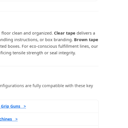
g floor clean and organized.
Clear tape
delivers a
andling instructions, or box branding.
Brown tape
ted boxes. For eco-conscious fulfillment lines, our
icing tensile strength or seal integrity.
figurations are fully compatible with these key
l Grip Guns >
chines >