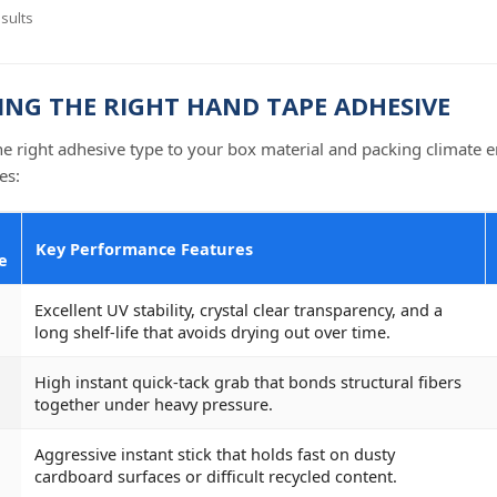
sults
NG THE RIGHT HAND TAPE ADHESIVE
e right adhesive type to your box material and packing climate en
es:
Key Performance Features
e
Excellent UV stability, crystal clear transparency, and a
long shelf-life that avoids drying out over time.
High instant quick-tack grab that bonds structural fibers
together under heavy pressure.
Aggressive instant stick that holds fast on dusty
cardboard surfaces or difficult recycled content.