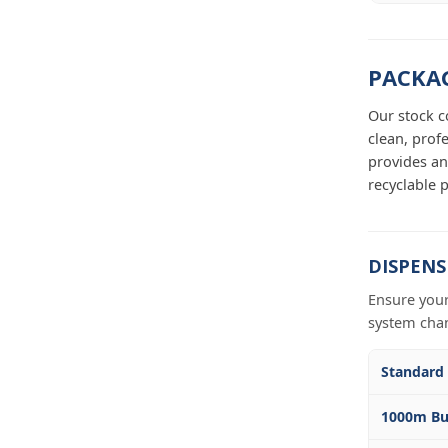
PACKAG
Our stock c
clean, prof
provides an
recyclable p
DISPENS
Ensure your
system cha
Standard
1000m Bu