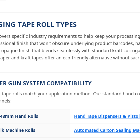
ING TAPE ROLL TYPES
overs specific industry requirements to help keep your processin
essional finish that won't obscure underlying product barcodes, h
 opaque finish that blends seamlessly with standard kraft corruga
aper and kraft tapes offer an eco-friendly alternative without sacrif
ER GUN SYSTEM COMPATIBILITY
 tape rolls match your application method. Our standard hand con
nnels:
 48mm Hand Rolls
Hand Tape Dispensers & Pisto
lk Machine Rolls
Automated Carton Sealing Ma