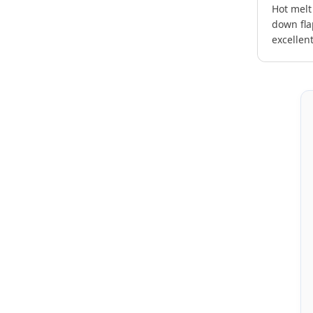
Hot melt
down fla
excellen