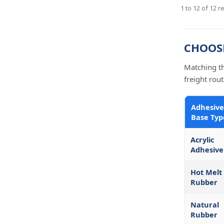
1
to
12
of
12
re
CHOOSI
Matching th
freight rout
Adhesive
Base Typ
Acrylic
Adhesive
Hot Melt
Rubber
Natural
Rubber