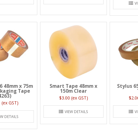
V
6 48mm x 75m
Smart Tape 48mm x
Stylus 6
ckaging Tape
150m Clear
4263)
$3.00 (ex GST)
$2.0
 (ex GST)
VIEW DETAILS
V
EW DETAILS