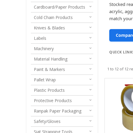
Stocked rea
Cardboard/Paper Products
acrylic, ag
Cold Chain Products
match your
Knives & Blades
Compare
Labels
Machinery
QUICK LINK
Material Handling
1
to
12
of
12
re
Paint & Markers
Pallet Wrap
Plastic Products
Protective Products
Ranpak Paper Packaging
Safety/Gloves
Siat Strapping Tools