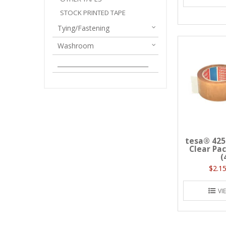
STOCK PRINTED TAPE
Tying/Fastening
Washroom
______________________________
tesa® 425
Clear Pa
(
$2.15
VI