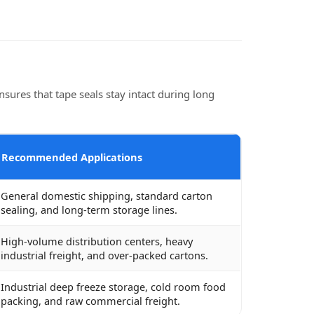
sures that tape seals stay intact during long
Recommended Applications
General domestic shipping, standard carton
sealing, and long-term storage lines.
High-volume distribution centers, heavy
industrial freight, and over-packed cartons.
Industrial deep freeze storage, cold room food
packing, and raw commercial freight.