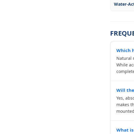
Water-Act
FREQU
Which h
Natural r
While ac
complete
Will th
Yes, abs
makes th
mounted 
What is