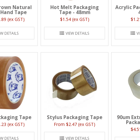
rown Natural
Hot Melt Packaging
Acrylic P
 Hand Tape
Tape - 48mm
.89 (ex GST)
$1.54 (ex GST)
$1.2
EW DETAILS
VIEW DETAILS
V
ckaging Tape
Stylus Packaging Tape
90um Ext
Packa
.23 (ex GST)
$2.47 (ex GST)
$4.5
EW DETAILS
VIEW DETAILS