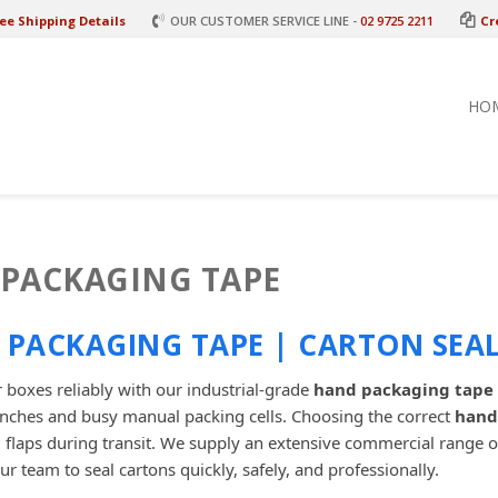
ee Shipping Details
OUR CUSTOMER SERVICE LINE -
02 9725 2211
Cr
HO
PACKAGING TAPE
PACKAGING TAPE | CARTON SEAL
 boxes reliably with our industrial-grade
hand packaging tape
nches and busy manual packing cells. Choosing the correct
hand
 flaps during transit. We supply an extensive commercial range 
ur team to seal cartons quickly, safely, and professionally.