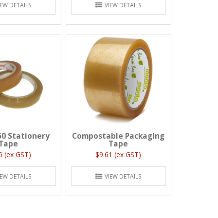
IEW DETAILS
VIEW DETAILS
50 Stationery
Compostable Packaging
Tape
Tape
6 (ex GST)
$9.61 (ex GST)
IEW DETAILS
VIEW DETAILS