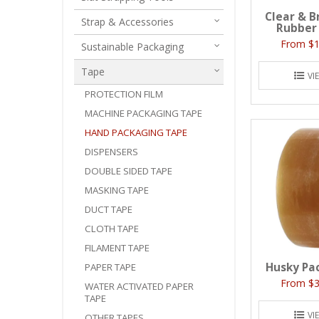
Clear & B
Strap & Accessories
Rubber
$1
Sustainable Packaging
Tape
VI
PROTECTION FILM
MACHINE PACKAGING TAPE
HAND PACKAGING TAPE
DISPENSERS
DOUBLE SIDED TAPE
MASKING TAPE
DUCT TAPE
CLOTH TAPE
FILAMENT TAPE
Husky Pa
PAPER TAPE
$3
WATER ACTIVATED PAPER
TAPE
VI
OTHER TAPES