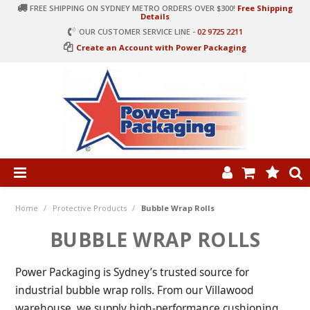
FREE SHIPPING ON SYDNEY METRO ORDERS OVER $300!
Free Shipping
Details
OUR CUSTOMER SERVICE LINE -
02 9725 2211
Create an Account with Power Packaging
PRODUCT CATEGORIES
HOME
Home
/
Protective Products
/
Bubble Wrap Rolls
ARTICLES
BUBBLE WRAP ROLLS
LOG IN
Power Packaging is Sydney’s trusted source for
CONTACT US
industrial bubble wrap rolls. From our Villawood
warehouse, we supply high-performance cushioning