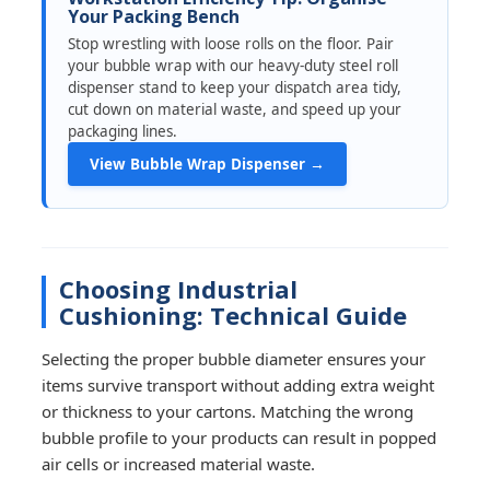
Your Packing Bench
Stop wrestling with loose rolls on the floor. Pair
your bubble wrap with our heavy-duty steel roll
dispenser stand to keep your dispatch area tidy,
cut down on material waste, and speed up your
packaging lines.
View Bubble Wrap Dispenser →
Choosing Industrial
Cushioning: Technical Guide
Selecting the proper bubble diameter ensures your
items survive transport without adding extra weight
or thickness to your cartons. Matching the wrong
bubble profile to your products can result in popped
air cells or increased material waste.