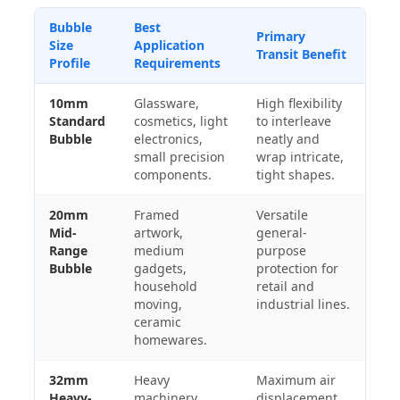
Bubble
Best
Primary
Size
Application
Transit Benefit
Profile
Requirements
10mm
Glassware,
High flexibility
Standard
cosmetics, light
to interleave
Bubble
electronics,
neatly and
small precision
wrap intricate,
components.
tight shapes.
20mm
Framed
Versatile
Mid-
artwork,
general-
Range
medium
purpose
Bubble
gadgets,
protection for
household
retail and
moving,
industrial lines.
ceramic
homewares.
32mm
Heavy
Maximum air
Heavy-
machinery
displacement