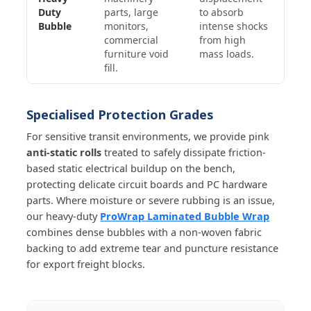
Duty
parts, large
to absorb
Bubble
monitors,
intense shocks
commercial
from high
furniture void
mass loads.
fill.
Specialised Protection Grades
For sensitive transit environments, we provide pink
anti-static rolls
treated to safely dissipate friction-
based static electrical buildup on the bench,
protecting delicate circuit boards and PC hardware
parts. Where moisture or severe rubbing is an issue,
our heavy-duty
ProWrap Laminated Bubble Wrap
combines dense bubbles with a non-woven fabric
backing to add extreme tear and puncture resistance
for export freight blocks.