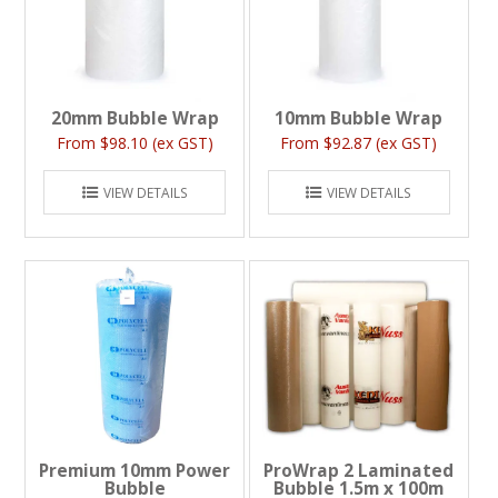
20mm Bubble Wrap
10mm Bubble Wrap
$98.10 (ex GST)
$92.87 (ex GST)
VIEW DETAILS
VIEW DETAILS
Premium 10mm Power
ProWrap 2 Laminated
Bubble
Bubble 1.5m x 100m