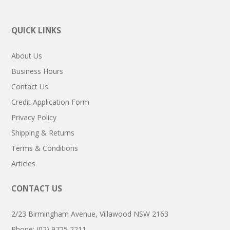
QUICK LINKS
About Us
Business Hours
Contact Us
Credit Application Form
Privacy Policy
Shipping & Returns
Terms & Conditions
Articles
CONTACT US
2/23 Birmingham Avenue, Villawood NSW 2163
Phone: (02) 9725 2211