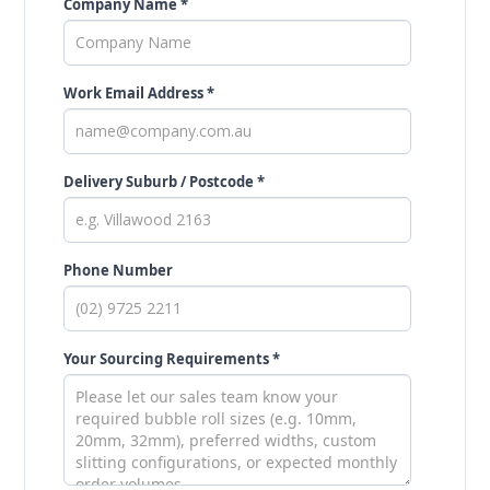
Company Name *
Work Email Address *
Delivery Suburb / Postcode *
Phone Number
Your Sourcing Requirements *