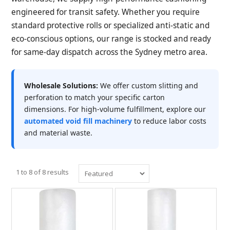
engineered for transit safety. Whether you require
standard protective rolls or specialized anti-static and
eco-conscious options, our range is stocked and ready
for same-day dispatch across the Sydney metro area.
Wholesale Solutions:
We offer custom slitting and
perforation to match your specific carton
dimensions. For high-volume fulfillment, explore our
automated void fill machinery
to reduce labor costs
and material waste.
1
to
8
of
8
results