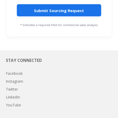
Submit Sourcing Request
* Indicates a required field for commercial sales analysis
STAY CONNECTED
Facebook
Instagram
Twitter
LinkedIn
YouTube