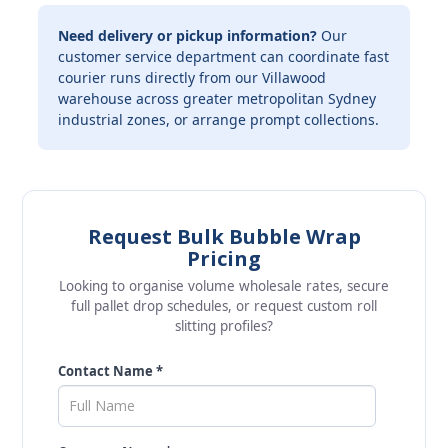
Need delivery or pickup information?
Our
customer service department can coordinate fast
courier runs directly from our Villawood
warehouse across greater metropolitan Sydney
industrial zones, or arrange prompt collections.
Request Bulk Bubble Wrap
Pricing
Looking to organise volume wholesale rates, secure
full pallet drop schedules, or request custom roll
slitting profiles?
Contact Name *