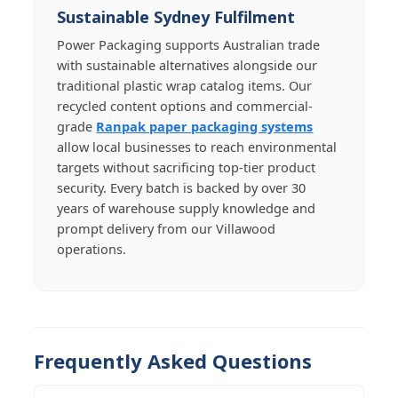
Sustainable Sydney Fulfilment
Power Packaging supports Australian trade
with sustainable alternatives alongside our
traditional plastic wrap catalog items. Our
recycled content options and commercial-
grade
Ranpak paper packaging systems
allow local businesses to reach environmental
targets without sacrificing top-tier product
security. Every batch is backed by over 30
years of warehouse supply knowledge and
prompt delivery from our Villawood
operations.
Frequently Asked Questions