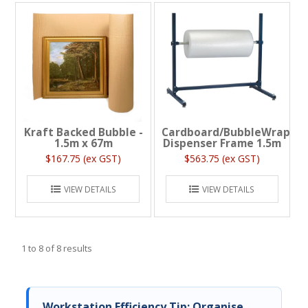
Kraft Backed Bubble -
Cardboard/BubbleWrap
1.5m x 67m
Dispenser Frame 1.5m
$167.75 (ex GST)
$563.75 (ex GST)
VIEW DETAILS
VIEW DETAILS
1
to
8
of
8
results
Workstation Efficiency Tip: Organise