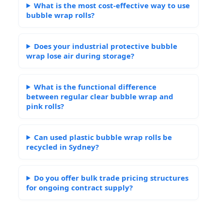
What is the most cost-effective way to use
bubble wrap rolls?
Does your industrial protective bubble
wrap lose air during storage?
What is the functional difference
between regular clear bubble wrap and
pink rolls?
Can used plastic bubble wrap rolls be
recycled in Sydney?
Do you offer bulk trade pricing structures
for ongoing contract supply?