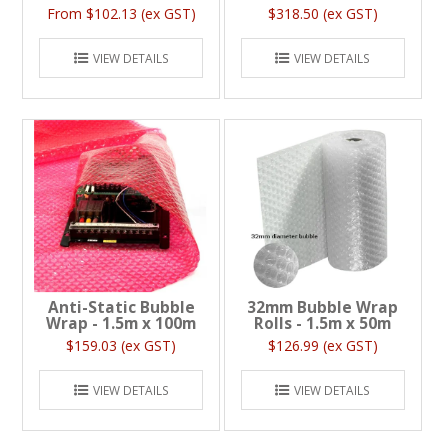
$102.13 (ex GST)
$318.50 (ex GST)
VIEW DETAILS
VIEW DETAILS
Anti-Static Bubble
32mm Bubble Wrap
Wrap - 1.5m x 100m
Rolls - 1.5m x 50m
$159.03 (ex GST)
$126.99 (ex GST)
VIEW DETAILS
VIEW DETAILS