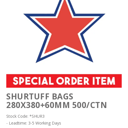
SHURTUFF BAGS
280X380+60MM 500/CTN
Stock Code:
*SHUR3
- Leadtime: 3-5 Working Days