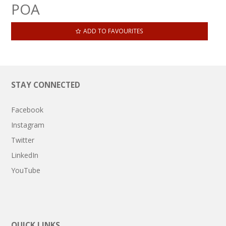
POA
ADD TO FAVOURITES
STAY CONNECTED
Facebook
Instagram
Twitter
LinkedIn
YouTube
QUICK LINKS