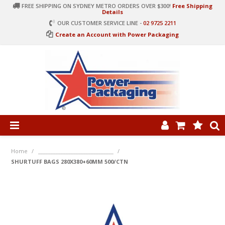
FREE SHIPPING ON SYDNEY METRO ORDERS OVER $300!
Free Shipping
Details
OUR CUSTOMER SERVICE LINE -
02 9725 2211
Create an Account with Power Packaging
PRODUCT CATEGORIES
HOME
Home
/
______________________________
/
SHURTUFF BAGS 280X380+60MM 500/CTN
ARTICLES
LOG IN
CONTACT US