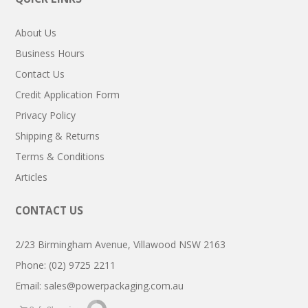
About Us
Business Hours
Contact Us
Credit Application Form
Privacy Policy
Shipping & Returns
Terms & Conditions
Articles
CONTACT US
2/23 Birmingham Avenue, Villawood NSW 2163
Phone: (02) 9725 2211
Email:
sales@powerpackaging.com.au