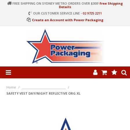
FREE SHIPPING ON SYDNEY METRO ORDERS OVER $300!
Free Shipping
Details
OUR CUSTOMER SERVICE LINE -
02 9725 2211
Create an Account with Power Packaging
PRODUCT CATEGORIES
HOME
Home
/
______________________________
/
SAFETY VEST DAY/NIGHT REFLECTIVE ORG XL
ARTICLES
LOG IN
CONTACT US