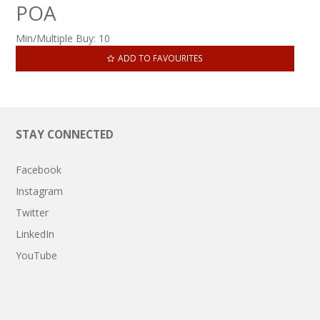
POA
Min/Multiple Buy:
10
ADD TO FAVOURITES
STAY CONNECTED
Facebook
Instagram
Twitter
LinkedIn
YouTube