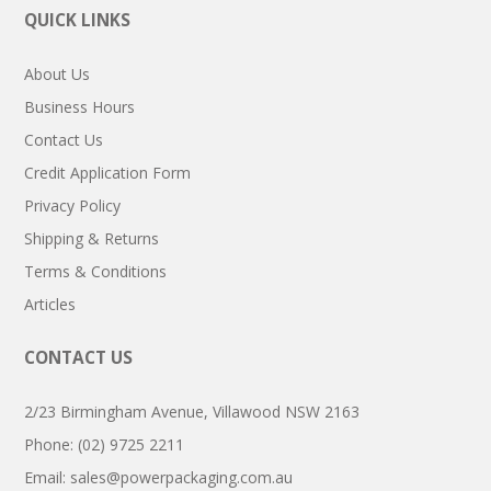
QUICK LINKS
About Us
Business Hours
Contact Us
Credit Application Form
Privacy Policy
Shipping & Returns
Terms & Conditions
Articles
CONTACT US
2/23 Birmingham Avenue, Villawood NSW 2163
Phone: (02) 9725 2211
Email:
sales@powerpackaging.com.au