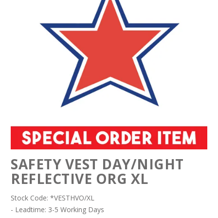
SAFETY VEST DAY/NIGHT
REFLECTIVE ORG XL
Stock Code:
*VESTHVO/XL
- Leadtime: 3-5 Working Days