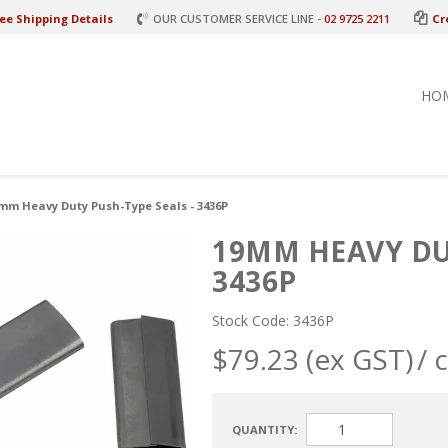
ee Shipping Details
OUR CUSTOMER SERVICE LINE -
02 9725 2211
Cr
HO
mm Heavy Duty Push-Type Seals - 3436P
19MM HEAVY DUT
3436P
Stock Code:
3436P
$79.23 (ex GST)
/ 
QUANTITY: