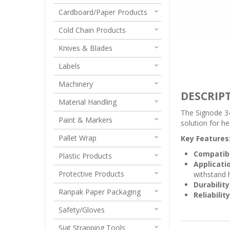
Cardboard/Paper Products
Cold Chain Products
Knives & Blades
Labels
Machinery
DESCRIP
Material Handling
The Signode 34
Paint & Markers
solution for he
Pallet Wrap
Key Features
Compatibi
Plastic Products
Applicati
Protective Products
withstand 
Durability
Ranpak Paper Packaging
Reliability
Safety/Gloves
Siat Strapping Tools