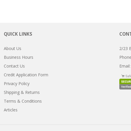
QUICK LINKS
CONT
About Us
2/23 
Business Hours
Pho
Contact Us
Email
Credit Application Form
Privacy Policy
Shipping & Returns
Terms & Conditions
Articles