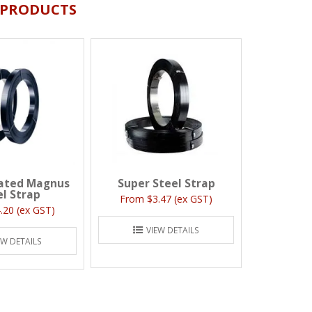
 PRODUCTS
ated Magnus
Super Steel Strap
el Strap
$3.47 (ex GST)
.20 (ex GST)
VIEW DETAILS
EW DETAILS