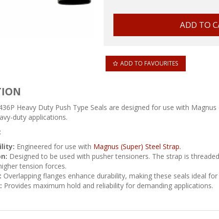
ADD TO FAVOURITES
TION
36P Heavy Duty Push Type Seals are designed for use with Magnus (Su
avy-duty applications.
:
lity:
Engineered for use with
Magnus (Super) Steel Strap.
on:
Designed to be used with pusher tensioners. The strap is threaded 
higher tension forces.
:
Overlapping flanges enhance durability, making these seals ideal for 
:
Provides maximum hold and reliability for demanding applications.