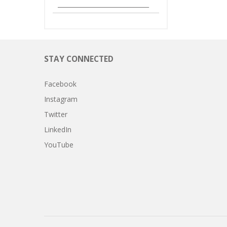
______________________________
STAY CONNECTED
Facebook
Instagram
Twitter
LinkedIn
YouTube