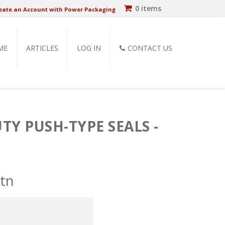
0 items
eate an Account with Power Packaging
ME
ARTICLES
LOG IN
CONTACT US
Y PUSH-TYPE SEALS -
ctn