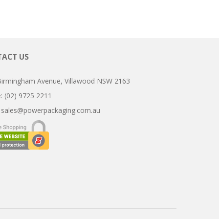
ACT US
Birmingham Avenue, Villawood NSW 2163
ne: (02) 9725 2211
:
sales@powerpackaging.com.au