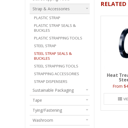
RELATED
Strap & Accessories
PLASTIC STRAP
PLASTIC STRAP SEALS &
BUCKLES
PLASTIC STRAPPING TOOLS
STEEL STRAP
STEEL STRAP SEALS &
BUCKLES
STEEL STRAPPING TOOLS
STRAPPING ACCESSORIES
Heat Tre
Ste
STRAP DISPENSERS
$4
Sustainable Packaging
VI
Tape
Tying/Fastening
Washroom