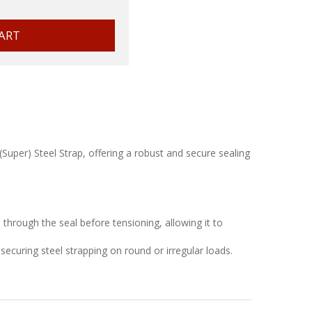
per) Steel Strap, offering a robust and secure sealing
through the seal before tensioning, allowing it to
securing steel strapping on round or irregular loads.