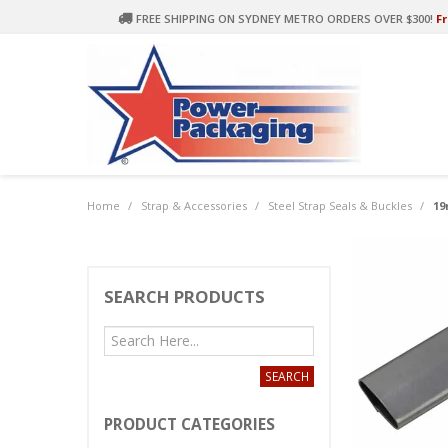
FREE SHIPPING ON SYDNEY METRO ORDERS OVER $300!
Fr
Home
/
Strap & Accessories
/
Steel Strap Seals & Buckles
/
19
SEARCH PRODUCTS
PRODUCT CATEGORIES