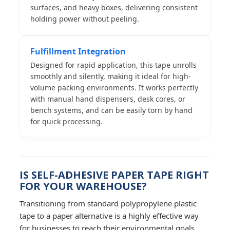
surfaces, and heavy boxes, delivering consistent
holding power without peeling.
Fulfillment Integration
Designed for rapid application, this tape unrolls
smoothly and silently, making it ideal for high-
volume packing environments. It works perfectly
with manual hand dispensers, desk cores, or
bench systems, and can be easily torn by hand
for quick processing.
IS SELF-ADHESIVE PAPER TAPE RIGHT
FOR YOUR WAREHOUSE?
Transitioning from standard polypropylene plastic
tape to a paper alternative is a highly effective way
for businesses to reach their environmental goals.