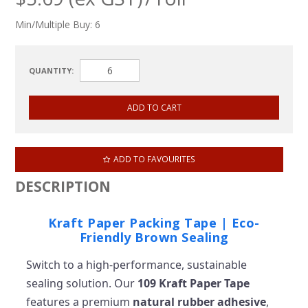
Min/Multiple Buy:
6
QUANTITY:
ADD TO FAVOURITES
DESCRIPTION
Kraft Paper Packing Tape | Eco-
Friendly Brown Sealing
Switch to a high-performance, sustainable
sealing solution. Our
109 Kraft Paper Tape
features a premium
natural rubber adhesive
,