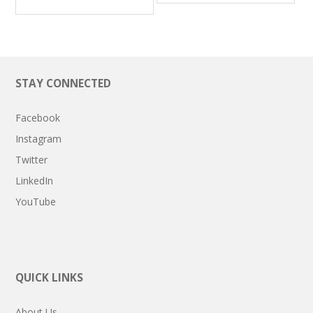
STAY CONNECTED
Facebook
Instagram
Twitter
LinkedIn
YouTube
QUICK LINKS
About Us