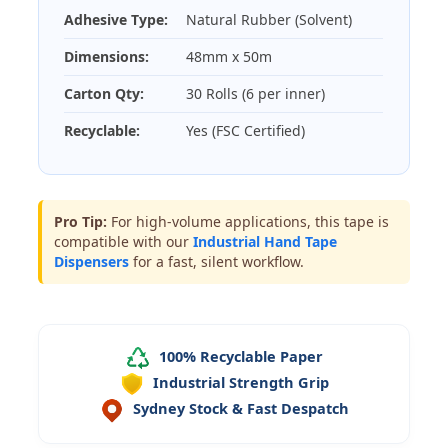
Adhesive Type:
Natural Rubber (Solvent)
Dimensions:
48mm x 50m
Carton Qty:
30 Rolls (6 per inner)
Recyclable:
Yes (FSC Certified)
Pro Tip:
For high-volume applications, this tape is
compatible with our
Industrial Hand Tape
Dispensers
for a fast, silent workflow.
100% Recyclable Paper
Industrial Strength Grip
Sydney Stock & Fast Despatch