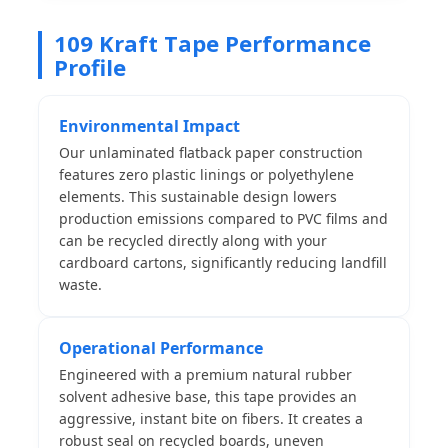
109 Kraft Tape Performance
Profile
Environmental Impact
Our unlaminated flatback paper construction
features zero plastic linings or polyethylene
elements. This sustainable design lowers
production emissions compared to PVC films and
can be recycled directly along with your
cardboard cartons, significantly reducing landfill
waste.
Operational Performance
Engineered with a premium natural rubber
solvent adhesive base, this tape provides an
aggressive, instant bite on fibers. It creates a
robust seal on recycled boards, uneven