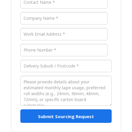
Submit Sourcing Request