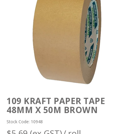
109 KRAFT PAPER TAPE
48MM X 50M BROWN
Stock Code:
10948
$5.69 (ex GST)
/ roll