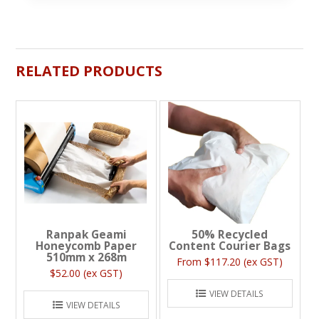
RELATED PRODUCTS
Ranpak Geami
50% Recycled
Honeycomb Paper
Content Courier Bags
510mm x 268m
$117.20 (ex GST)
$52.00 (ex GST)
VIEW DETAILS
VIEW DETAILS