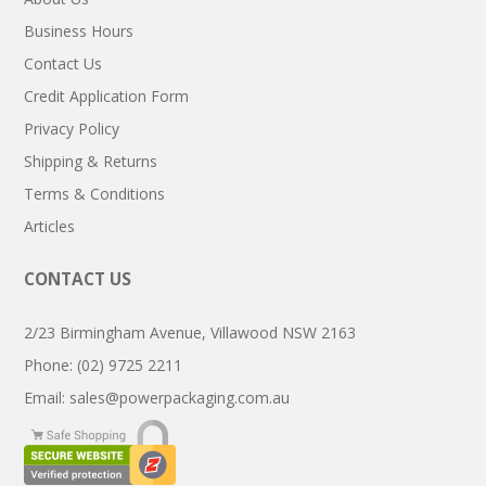
Business Hours
Contact Us
Credit Application Form
Privacy Policy
Shipping & Returns
Terms & Conditions
Articles
CONTACT US
2/23 Birmingham Avenue, Villawood NSW 2163
Phone: (02) 9725 2211
Email:
sales@powerpackaging.com.au