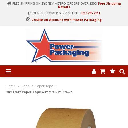
FREE SHIPPING ON SYDNEY METRO ORDERS OVER $300!
Free Shipping
Details
OUR CUSTOMER SERVICE LINE -
02 9725 2211
Create an Account with Power Packaging
PRODUCT CATEGORIES
HOME
Home
/
Tape
/
Paper Tape
/
109 Kraft Paper Tape 48mm x 50m Brown
ARTICLES
LOG IN
CONTACT US