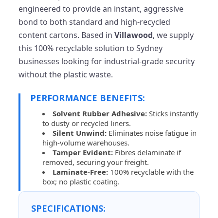
engineered to provide an instant, aggressive
bond to both standard and high-recycled
content cartons. Based in
Villawood
, we supply
this 100% recyclable solution to Sydney
businesses looking for industrial-grade security
without the plastic waste.
PERFORMANCE BENEFITS:
Solvent Rubber Adhesive:
Sticks instantly
to dusty or recycled liners.
Silent Unwind:
Eliminates noise fatigue in
high-volume warehouses.
Tamper Evident:
Fibres delaminate if
removed, securing your freight.
Laminate-Free:
100% recyclable with the
box; no plastic coating.
SPECIFICATIONS: