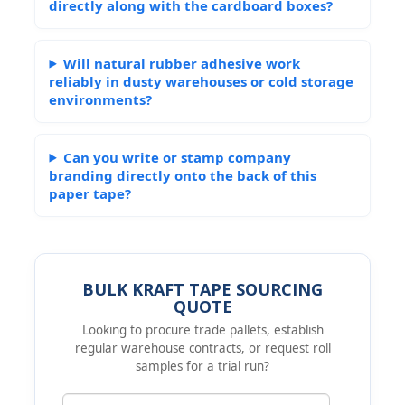
directly along with the cardboard boxes?
Will natural rubber adhesive work
reliably in dusty warehouses or cold storage
environments?
Can you write or stamp company
branding directly onto the back of this
paper tape?
BULK KRAFT TAPE SOURCING
QUOTE
Looking to procure trade pallets, establish
regular warehouse contracts, or request roll
samples for a trial run?