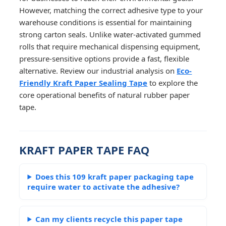
However, matching the correct adhesive type to your
warehouse conditions is essential for maintaining
strong carton seals. Unlike water-activated gummed
rolls that require mechanical dispensing equipment,
pressure-sensitive options provide a fast, flexible
alternative. Review our industrial analysis on
Eco-
Friendly Kraft Paper Sealing Tape
to explore the
core operational benefits of natural rubber paper
tape.
KRAFT PAPER TAPE FAQ
Does this 109 kraft paper packaging tape
require water to activate the adhesive?
Can my clients recycle this paper tape